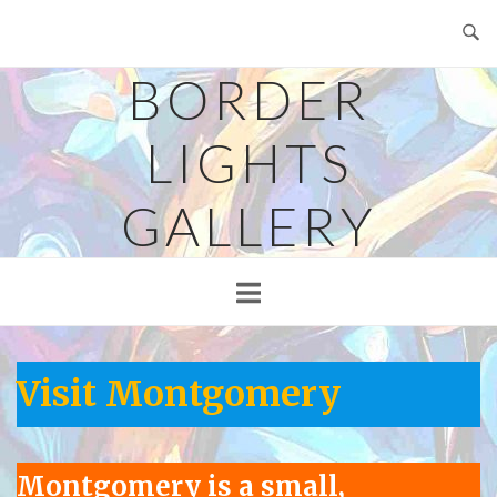
Skip
to
content
BORDER
LIGHTS
GALLERY
Visit Montgomery
Montgomery is a small,