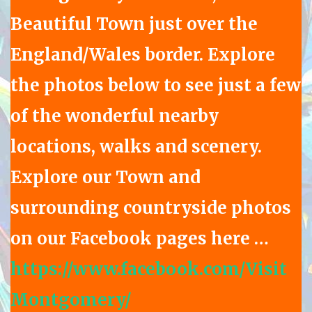
Beautiful Town just over the
England/Wales border. Explore
the photos below to see just a few
of the wonderful nearby
locations, walks and scenery.
Explore our Town and
surrounding countryside photos
on our Facebook pages here …
https://www.facebook.com/Visit
Montgomery/