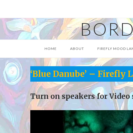
Skip
to
content
BORD
HOME
ABOUT
FIREFLY MOOD LA
‘Blue Danube’ – Firefly
Turn on speakers for Video 