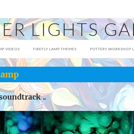
ER LIGHTS GA
MP VIDEOS
FIREFLY LAMP THEMES
POTTERY WORKSHOP 
 Lamp
soundtrack ..