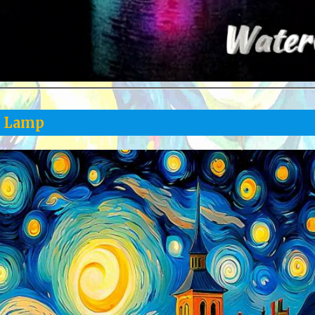
y Lamp