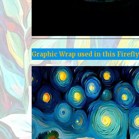
Graphic Wrap used in this Firefl