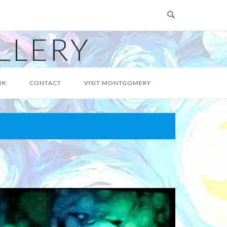
LLERY
UK
CONTACT
VISIT MONTGOMERY