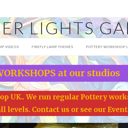
ER LIGHTS GA
MP VIDEOS
FIREFLY LAMP THEMES
POTTERY WORKSHOP 
ORKSHOPS at our studios
p UK.. We run regular Pottery work
l levels. Contact us or see our Event